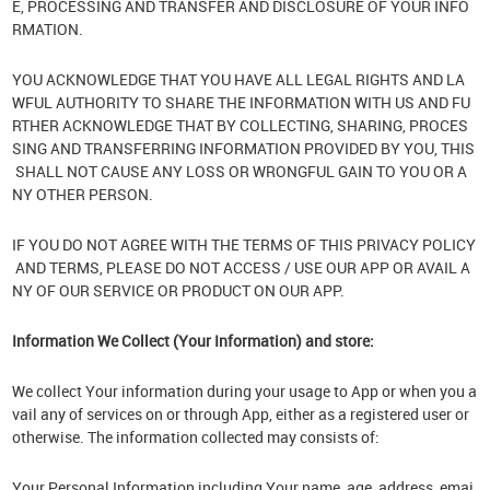
E, PROCESSING AND TRANSFER AND DISCLOSURE OF YOUR INFO
RMATION.
YOU ACKNOWLEDGE THAT YOU HAVE ALL LEGAL RIGHTS AND LA
WFUL AUTHORITY TO SHARE THE INFORMATION WITH US AND FU
RTHER ACKNOWLEDGE THAT BY COLLECTING, SHARING, PROCES
SING AND TRANSFERRING INFORMATION PROVIDED BY YOU, THIS
SHALL NOT CAUSE ANY LOSS OR WRONGFUL GAIN TO YOU OR A
NY OTHER PERSON.
IF YOU DO NOT AGREE WITH THE TERMS OF THIS PRIVACY POLICY
AND TERMS, PLEASE DO NOT ACCESS / USE OUR APP OR AVAIL A
NY OF OUR SERVICE OR PRODUCT ON OUR APP.
Information We Collect (Your Information) and store:
We collect Your information during your usage to App or when you a
vail any of services on or through App, either as a registered user or
otherwise. The information collected may consists of:
Your Personal Information including Your name, age, address, emai