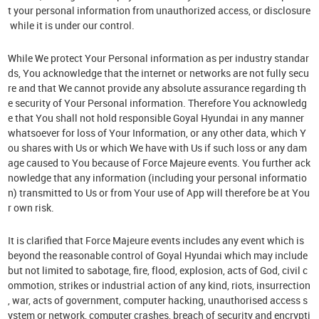
t your personal information from unauthorized access, or disclosure
while it is under our control.
While We protect Your Personal information as per industry standar
ds, You acknowledge that the internet or networks are not fully secu
re and that We cannot provide any absolute assurance regarding th
e security of Your Personal information. Therefore You acknowledg
e that You shall not hold responsible Goyal Hyundai in any manner
whatsoever for loss of Your Information, or any other data, which Y
ou shares with Us or which We have with Us if such loss or any dam
age caused to You because of Force Majeure events. You further ack
nowledge that any information (including your personal informatio
n) transmitted to Us or from Your use of App will therefore be at You
r own risk.
It is clarified that Force Majeure events includes any event which is
beyond the reasonable control of Goyal Hyundai which may include
but not limited to sabotage, fire, flood, explosion, acts of God, civil c
ommotion, strikes or industrial action of any kind, riots, insurrection
, war, acts of government, computer hacking, unauthorised access s
ystem or network, computer crashes, breach of security and encrypti