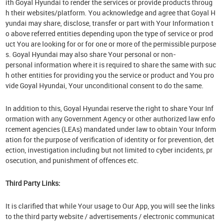
ith Goyal Hyundai to render the services or provide products throug
h their websites/platform. You acknowledge and agree that Goyal H
yundai may share, disclose, transfer or part with Your Information t
o above referred entities depending upon the type of service or prod
uct You are looking for or for one or more of the permissible purpose
s. Goyal Hyundai may also share Your personal or non-
personal information where it is required to share the same with suc
h other entities for providing you the service or product and You pro
vide Goyal Hyundai, Your unconditional consent to do the same.
In addition to this, Goyal Hyundai reserve the right to share Your Inf
ormation with any Government Agency or other authorized law enfo
rcement agencies (LEAs) mandated under law to obtain Your Inform
ation for the purpose of verification of identity or for prevention, det
ection, investigation including but not limited to cyber incidents, pr
osecution, and punishment of offences etc.
Third Party Links:
It is clarified that while Your usage to Our App, you will see the links
to the third party website / advertisements / electronic communicat