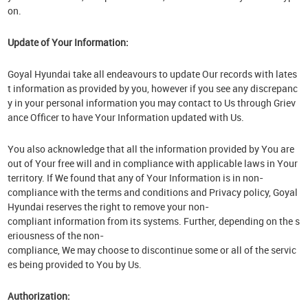
on.
Update of Your Information:
Goyal Hyundai take all endeavours to update Our records with lates
t information as provided by you, however if you see any discrepanc
y in your personal information you may contact to Us through Griev
ance Officer to have Your Information updated with Us.
You also acknowledge that all the information provided by You are
out of Your free will and in compliance with applicable laws in Your
territory. If We found that any of Your Information is in non-
compliance with the terms and conditions and Privacy policy, Goyal
Hyundai reserves the right to remove your non-
compliant information from its systems. Further, depending on the s
eriousness of the non-
compliance, We may choose to discontinue some or all of the servic
es being provided to You by Us.
Authorization: