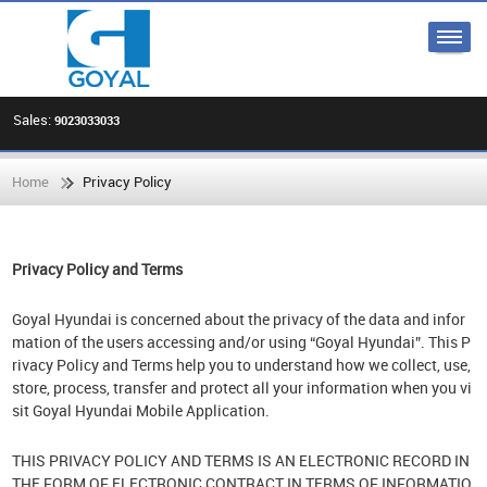
Sales:
9023033033
Home
Privacy Policy
Privacy Policy and Terms
Goyal Hyundai is concerned about the privacy of the data and infor
mation of the users accessing and/or using “Goyal Hyundai”. This P
rivacy Policy and Terms help you to understand how we collect, use,
store, process, transfer and protect all your information when you vi
sit Goyal Hyundai Mobile Application.
THIS PRIVACY POLICY AND TERMS IS AN ELECTRONIC RECORD IN
THE FORM OF ELECTRONIC CONTRACT IN TERMS OF INFORMATIO