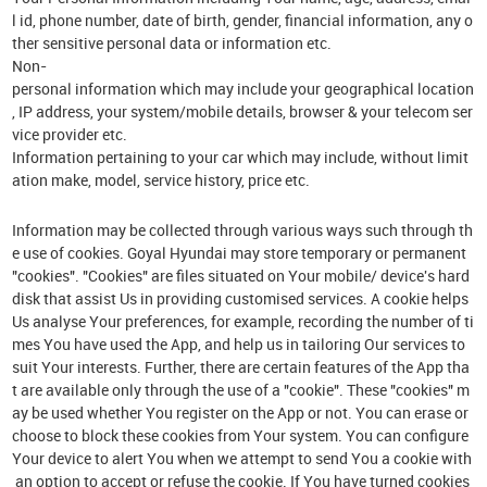
l id, phone number, date of birth, gender, financial information, any o
ther sensitive personal data or information etc.
Non-
personal information which may include your geographical location
, IP address, your system/mobile details, browser & your telecom ser
vice provider etc.
Information pertaining to your car which may include, without limit
ation make, model, service history, price etc.
Information may be collected through various ways such through th
e use of cookies. Goyal Hyundai may store temporary or permanent
"cookies". "Cookies" are files situated on Your mobile/ device's hard
disk that assist Us in providing customised services. A cookie helps
Us analyse Your preferences, for example, recording the number of ti
mes You have used the App, and help us in tailoring Our services to
suit Your interests. Further, there are certain features of the App tha
t are available only through the use of a "cookie". These "cookies" m
ay be used whether You register on the App or not. You can erase or
choose to block these cookies from Your system. You can configure
Your device to alert You when we attempt to send You a cookie with
an option to accept or refuse the cookie. If You have turned cookies