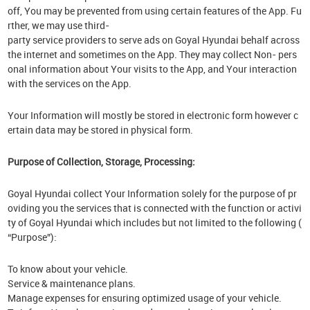
off, You may be prevented from using certain features of the App. Fu
rther, we may use third-
party service providers to serve ads on Goyal Hyundai behalf across
the internet and sometimes on the App. They may collect Non- pers
onal information about Your visits to the App, and Your interaction
with the services on the App.
Your Information will mostly be stored in electronic form however c
ertain data may be stored in physical form.
Purpose of Collection, Storage, Processing:
Goyal Hyundai collect Your Information solely for the purpose of pr
oviding you the services that is connected with the function or activi
ty of Goyal Hyundai which includes but not limited to the following (
“Purpose”):
To know about your vehicle.
Service & maintenance plans.
Manage expenses for ensuring optimized usage of your vehicle.