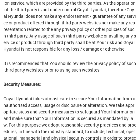
ion service, which are provided by the third parties. As the operation
of the third party is not under control Goyal Hyundai, therefore Goy
al Hyundai does not make any endorsement / guarantee of any servi
ce or product offered through third party websites nor make any rep
resentation related to the any privacy policy or other policies of suc
h third party. Any usage of such third party website or availing any s
ervice or product through third party shall be at Your risk and Goyal
Hyundai is not responsible for any loss / damage or otherwise.
It is recommended that You should review the privacy policy of such
third party websites prior to using such websites.
Security Measures:
Goyal Hyundai takes utmost care to secure Your Information from u
nauthorised access, usage or disclosure or alteration. We take appr
opriate steps and security measures to safeguard Your Information
and make sure that Your Information is secured as mandated by la
w. For this purpose we adopt reasonable security practices and proc
edures, in line with the industry standard, to include, technical, oper
ational, managerial and physical security controls in order to protec