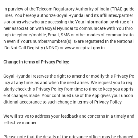
In purview of the Telecom Regulatory Authority of India (TRAI) guide
lines, You hereby authorize Goyal Hyundai and its affiliates/partner
s or otherwise who are accessing the Your Information by virtue of t
heir association with Goyal Hyundai to communicate with You thro
ugh telephone/mobile, Email, SMS or other modes of communicatio
n even if Yours number/numbers(s) is/are registered in the National
Do Not Call Registry (NDNC) or www.nccptrai.gov.in
Change in terms of Privacy Policy:
Goyal Hyundai reserves the right to amend or modify this Privacy Po
licy at any time, as and when the need arises. We request you to reg
ularly check this Privacy Policy from time to time to keep you appris
e of changes made. Your continued use of the App gives your uncon
ditional acceptance to such change in terms of Privacy Policy.
We will strive to address your feedback and concerns in a timely and
effective manner.
Please note that the details of the grievance officer may be changed