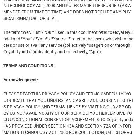
N TECHNOLOGY ACT, 2000 AND RULES MADE THEREUNDER (AS A
MENDED FROM TIME TO TIME) AND DOES NOT REQUIRE ANY PHY
SICAL SIGNATURE OR SEAL.
The term “We”/ “Us” / “Our” used in this document refer to Goyal Hyu
ndai and "You" / "Your" / "Yourself" refer to the users, who visit or ac
cess or use or avail any service (collectively “usage”) on or through
Goyal Hyundai (individually and collectively, “App”).
TERMS AND CONDITIONS:
Acknowledgment:
PLEASE READ THIS PRIVACY POLICY AND TERMS CAREFULLY. YO
U INDICATE THAT YOU UNDERSTAND, AGREE AND CONSENT TO THI
S PRIVACY POLICY AND TERMS. HENCE BY VISITING OUR APP OR
BY USING / AVAILING ANY OF OUR SERVICE, YOU HEREBY GIVE YO
UR UNCONDITIONAL CONSENT OR AGREEMENTS TO Goyal Hyunda
i AS PROVIDED UNDER SECTION 43A AND SECTION 72A OF INFOR
MATION TECHNOLOGY ACT, 2000 FOR COLLECTION, USE, STORAG