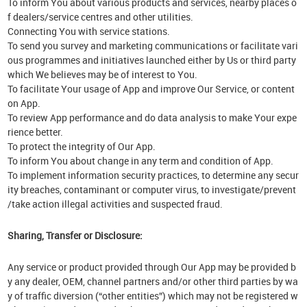
To inform You about various products and services, nearby places o
f dealers/service centres and other utilities.
Connecting You with service stations.
To send you survey and marketing communications or facilitate vari
ous programmes and initiatives launched either by Us or third party
which We believes may be of interest to You.
To facilitate Your usage of App and improve Our Service, or content
on App.
To review App performance and do data analysis to make Your expe
rience better.
To protect the integrity of Our App.
To inform You about change in any term and condition of App.
To implement information security practices, to determine any secur
ity breaches, contaminant or computer virus, to investigate/prevent
/take action illegal activities and suspected fraud.
Sharing, Transfer or Disclosure:
Any service or product provided through Our App may be provided b
y any dealer, OEM, channel partners and/or other third parties by wa
y of traffic diversion (“other entities”) which may not be registered w