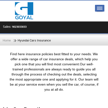
Sales:
9023033033
Home
Hyundai Cars Insurance
Find here insurance policies best fitted to your needs. We
offer a wide range of car insurance deals, which help you
pick one that you will find most convenient.Our well-
trained professionals are always ready to guide you all
through the process of checking out the deals, selecting
the most appropriate one and applying for it. Our team will
be at your service even when you sell the car, of course, if
you at all do.