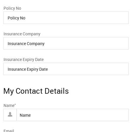
Policy No
Insurance Company
Insurance Expiry Date
My Contact Details
*
Name
Email