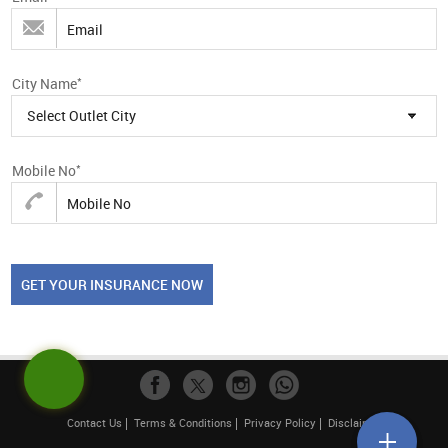
*
City Name
Select Outlet City
*
Mobile No
GET YOUR INSURANCE NOW
Contact Us
Terms & Conditions
Privacy Policy
Disclaimer