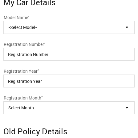
My Car Details
*
Model Name
-Select Model-
*
Registration Number
*
Registration Year
*
Registration Month
Select Month
Old Policy Details