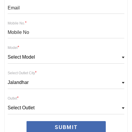
*
Mobile No.
*
Model
Select Model
*
Select Outlet City
Jalandhar
*
Outlet
Select Outlet
SUBMIT