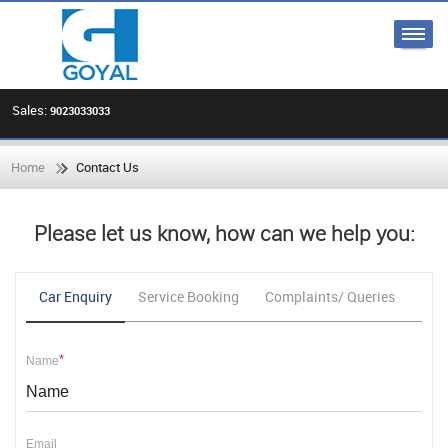
Sales:
9023033033
Home
Contact Us
Please let us know, how can we help you:
Car Enquiry
Service Booking
Complaints/ Queries
Fee
*
Name
Email