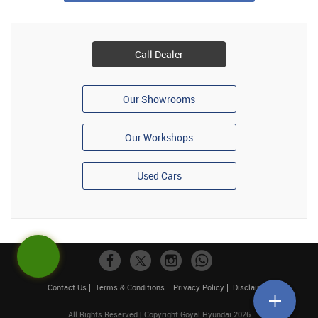
Call Dealer
Our Showrooms
Our Workshops
Used Cars
Contact Us
Terms & Conditions
Privacy Policy
Disclaimer
All Rights Reserved | Copyright Goyal Hyundai 2026