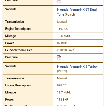
Hyundai Venue HX 6T Dual
Tone
(Petrol)
Manual
1197 CC
18.5 KM/L
82 BHP
*
10.98
Lakh
Rs.
Hyundai Venue HX 8 Turbo
(Petrol)
Manual
998 CC
18.7 KM/L
118 BHP
*