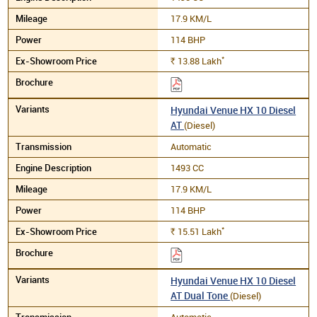
17.9 KM/L
114 BHP
*
13.88
Lakh
Rs.
Hyundai Venue HX 10 Diesel
AT
(Diesel)
Automatic
1493 CC
17.9 KM/L
114 BHP
*
15.51
Lakh
Rs.
Hyundai Venue HX 10 Diesel
AT Dual Tone
(Diesel)
Automatic