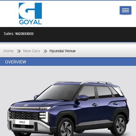
Sales:
9023033033
Home
New Cars
Hyundai Venue
OVERVIEW