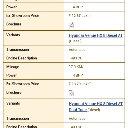
114 BHP
*
12.87
Lakh
Rs.
Hyundai Venue HX 8 Diesel AT
(Diesel)
Automatic
1493 CC
17.9 KM/L
114 BHP
*
13.70
Lakh
Rs.
Hyundai Venue HX 8 Diesel AT
Dual Tone
(Diesel)
Automatic
1493 CC