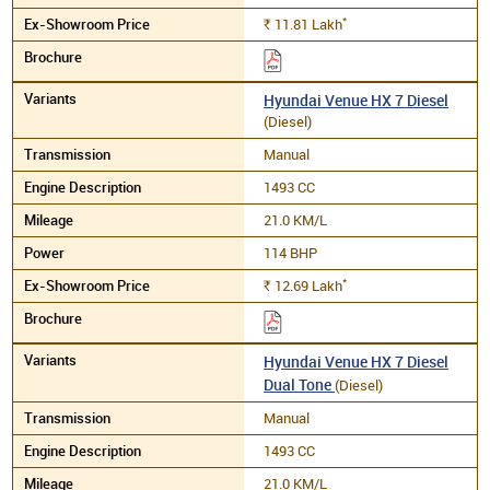
*
11.81
Lakh
Rs.
Hyundai Venue HX 7 Diesel
(Diesel)
Manual
1493 CC
21.0 KM/L
114 BHP
*
12.69
Lakh
Rs.
Hyundai Venue HX 7 Diesel
Dual Tone
(Diesel)
Manual
1493 CC
21.0 KM/L