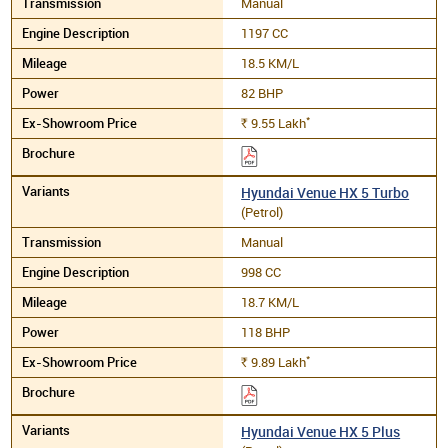
Manual
1197 CC
18.5 KM/L
82 BHP
*
9.55
Lakh
Rs.
Hyundai Venue HX 5 Turbo
(Petrol)
Manual
998 CC
18.7 KM/L
118 BHP
*
9.89
Lakh
Rs.
Hyundai Venue HX 5 Plus