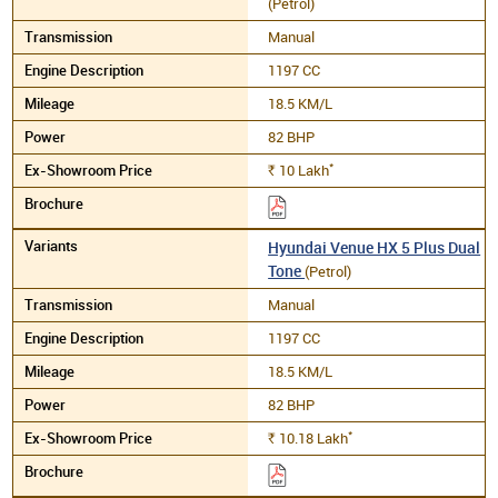
(Petrol)
Manual
1197 CC
18.5 KM/L
82 BHP
*
10
Lakh
Rs.
Hyundai Venue HX 5 Plus Dual
Tone
(Petrol)
Manual
1197 CC
18.5 KM/L
82 BHP
*
10.18
Lakh
Rs.