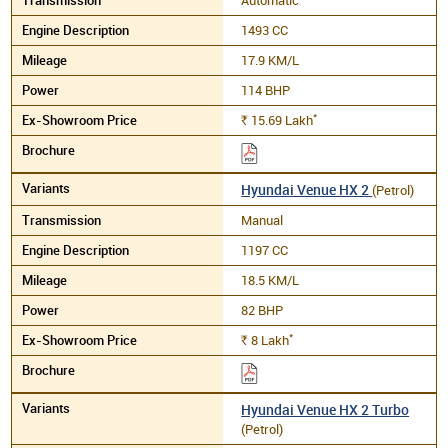
1493 CC
17.9 KM/L
114 BHP
*
15.69
Lakh
Rs.
Hyundai Venue HX 2
(Petrol)
Manual
1197 CC
18.5 KM/L
82 BHP
*
8
Lakh
Rs.
Hyundai Venue HX 2 Turbo
(Petrol)