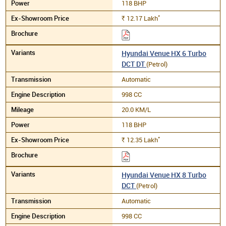
118 BHP
*
12.17
Lakh
Rs.
Hyundai Venue HX 6 Turbo
DCT DT
(Petrol)
Automatic
998 CC
20.0 KM/L
118 BHP
*
12.35
Lakh
Rs.
Hyundai Venue HX 8 Turbo
DCT
(Petrol)
Automatic
998 CC