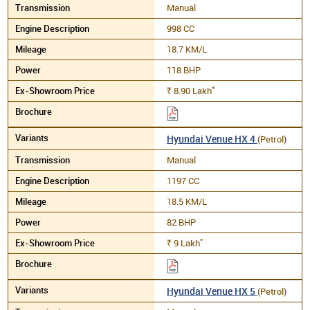
Manual
998 CC
18.7 KM/L
118 BHP
*
8.90
Lakh
Rs.
Hyundai Venue HX 4
(Petrol)
Manual
1197 CC
18.5 KM/L
82 BHP
*
9
Lakh
Rs.
Hyundai Venue HX 5
(Petrol)