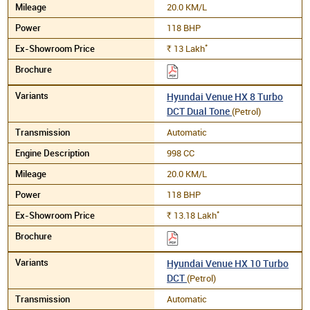
20.0 KM/L
118 BHP
*
13
Lakh
Rs.
Hyundai Venue HX 8 Turbo
DCT Dual Tone
(Petrol)
Automatic
998 CC
20.0 KM/L
118 BHP
*
13.18
Lakh
Rs.
Hyundai Venue HX 10 Turbo
DCT
(Petrol)
Automatic