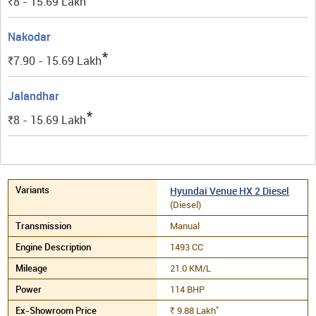
8 - 15.69
Lakh
Rs.
Nakodar
*
7.90 - 15.69
Lakh
Rs.
Jalandhar
*
8 - 15.69
Lakh
Rs.
Hyundai Venue HX 2 Diesel
(Diesel)
Manual
1493 CC
21.0 KM/L
114 BHP
*
9.88
Lakh
Rs.