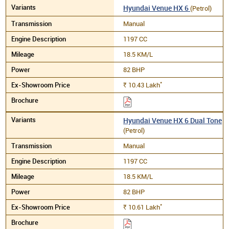
Hyundai Venue HX 6
(Petrol)
Manual
1197 CC
18.5 KM/L
82 BHP
*
10.43
Lakh
Rs.
Hyundai Venue HX 6 Dual Tone
(Petrol)
Manual
1197 CC
18.5 KM/L
82 BHP
*
10.61
Lakh
Rs.