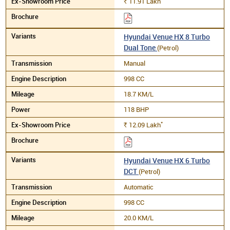
11.91
Lakh
Rs.
Hyundai Venue HX 8 Turbo
Dual Tone
(Petrol)
Manual
998 CC
18.7 KM/L
118 BHP
*
12.09
Lakh
Rs.
Hyundai Venue HX 6 Turbo
DCT
(Petrol)
Automatic
998 CC
20.0 KM/L