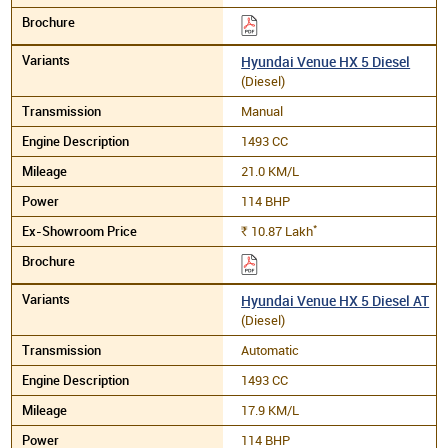
Hyundai Venue HX 5 Diesel
(Diesel)
Manual
1493 CC
21.0 KM/L
114 BHP
*
10.87
Lakh
Rs.
Hyundai Venue HX 5 Diesel AT
(Diesel)
Automatic
1493 CC
17.9 KM/L
114 BHP