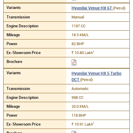
Hyundai Venue HX 6T
(Petrol)
Manual
1197 CC
18.5 KM/L
82 BHP
*
10.80
Lakh
Rs.
Hyundai Venue HX 5 Turbo
DCT
(Petrol)
Automatic
998 CC
20.0 KM/L
118 BHP
*
10.91
Lakh
Rs.