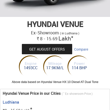
HYUNDAI VENUE
Ex-Showroom
( in Ludhiana )
*
Lakh
8 - 15.69
Rs.
GET AUGUST OFFERS
Compare
Engine
Mileage
Power
1493CC
17.9KM/L
114 BHP
Above data based on Hyundai Venue HX 10 Diesel AT Dual Tone
Hyundai Venue Price in our Cities
*
(
Ex-showroom Price )
Ludhiana
*