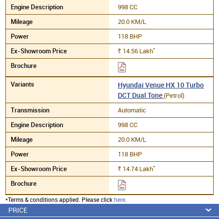
998 CC
20.0 KM/L
118 BHP
*
14.56
Lakh
Rs.
Hyundai Venue HX 10 Turbo
DCT Dual Tone
(Petrol)
Automatic
998 CC
20.0 KM/L
118 BHP
*
14.74
Lakh
Rs.
*Terms & conditions applied. Please click
here
.
PRICE