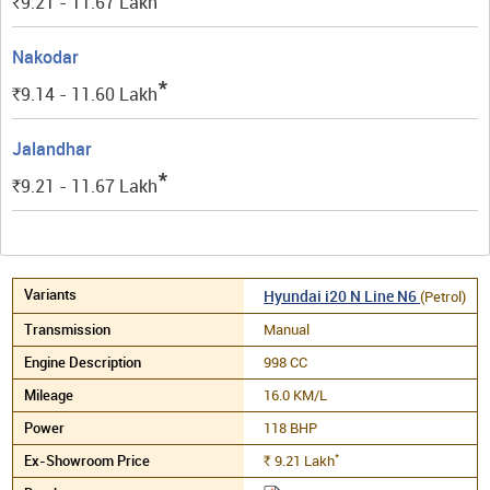
9.21 - 11.67
Lakh
Rs.
Nakodar
*
9.14 - 11.60
Lakh
Rs.
Jalandhar
*
9.21 - 11.67
Lakh
Rs.
Hyundai i20 N Line N6
(Petrol)
Manual
998 CC
16.0 KM/L
118 BHP
*
9.21
Lakh
Rs.