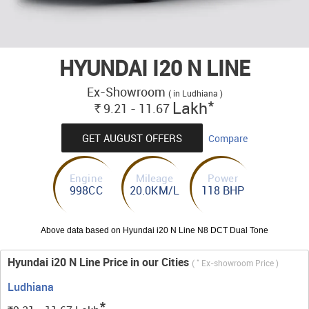
HYUNDAI I20 N LINE
Ex-Showroom
( in Ludhiana )
*
Lakh
9.21 - 11.67
Rs.
GET AUGUST OFFERS
Compare
Engine
Mileage
Power
998CC
20.0KM/L
118 BHP
Above data based on Hyundai i20 N Line N8 DCT Dual Tone
Hyundai i20 N Line Price in our Cities
*
(
Ex-showroom Price )
Ludhiana
*