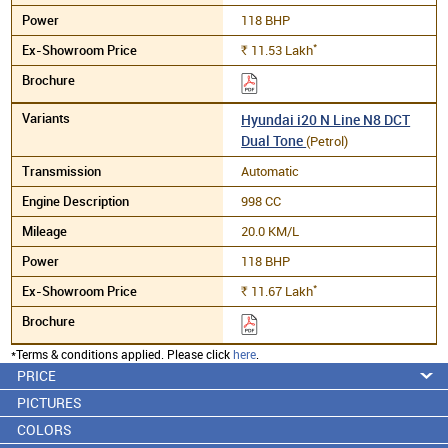
118 BHP
*
11.53
Lakh
Rs.
Hyundai i20 N Line N8 DCT
Dual Tone
(Petrol)
Automatic
998 CC
20.0 KM/L
118 BHP
*
11.67
Lakh
Rs.
*Terms & conditions applied. Please click
here
.
PRICE
PICTURES
COLORS