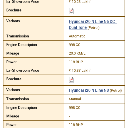
*
10.23
Lakh
Rs.
Hyundai i20 N Line N6 DCT
Dual Tone
(Petrol)
Automatic
998 CC
20.0 KM/L
118 BHP
*
10.37
Lakh
Rs.
Hyundai i20 N Line N8
(Petrol)
Manual
998 CC
-
118 BHP