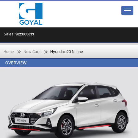
Sales:
9023033033
Home
New Cars
Hyundai i20 N Line
OVERVIEW