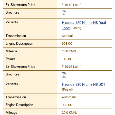
*
10.52
Lakh
Rs.
Hyundai i20 N Line N8 Dual
Tone
(Petrol)
Manual
998 CC
20.0 KM/L
118 BHP
*
10.66
Lakh
Rs.
Hyundai i20 N Line N8 DCT
(Petrol)
Automatic
998 CC
20.0 KM/L