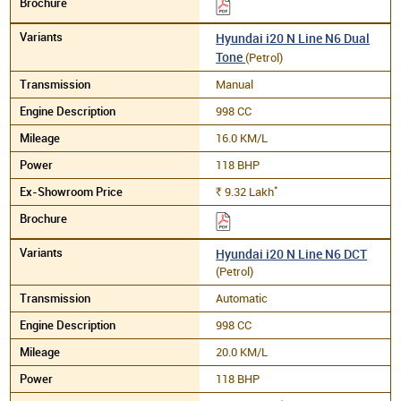
Hyundai i20 N Line N6 Dual
Tone
(Petrol)
Manual
998 CC
16.0 KM/L
118 BHP
*
9.32
Lakh
Rs.
Hyundai i20 N Line N6 DCT
(Petrol)
Automatic
998 CC
20.0 KM/L
118 BHP